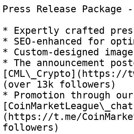
Press Release Package -
* Expertly crafted pres
* SEO-enhanced for opti
* Custom-designed image
* The announcement post
[CML\_Crypto](https://t
(over 13k followers)

* Promotion through our
[CoinMarketLeague\_chat
(https://t.me/CoinMarke
followers)
