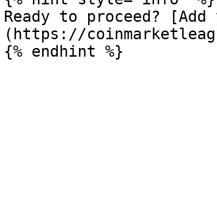
Ready to proceed? [Add 
(https://coinmarketleag