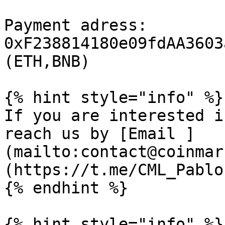
Payment adress: 
0xF238814180e09fdAA3603
(ETH,BNB)

{% hint style="info" %}

If you are interested i
reach us by [Email ]
(mailto:contact@coinmar
(https://t.me/CML_Pablo)
{% endhint %}

{% hint style="info" %}
