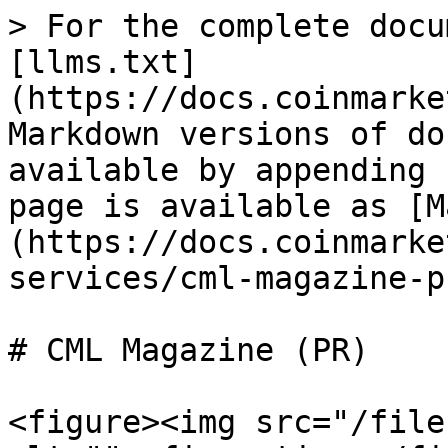
> For the complete docu
[llms.txt]
(https://docs.coinmarke
Markdown versions of do
available by appending 
page is available as [M
(https://docs.coinmarke
services/cml-magazine-p
# CML Magazine (PR)

<figure><img src="/file