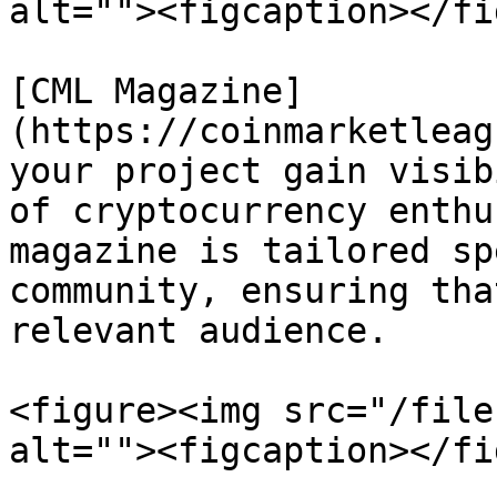
alt=""><figcaption></fi
[CML Magazine]
(https://coinmarketleag
your project gain visib
of cryptocurrency enthu
magazine is tailored sp
community, ensuring tha
relevant audience.

<figure><img src="/file
alt=""><figcaption></fi